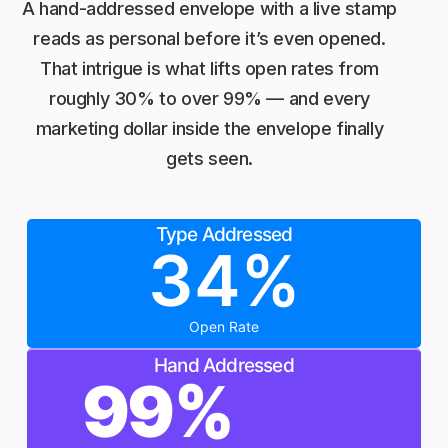
A hand-addressed envelope with a live stamp
reads as personal before it’s even opened.
That intrigue is what lifts open rates from
roughly 30% to over 99% — and every
marketing dollar inside the envelope finally
gets seen.
Type Addressed
34
%
Open Rate
Hand Addressed
99
%