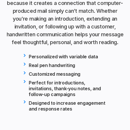
because it creates a connection that computer-
produced mail simply can’t match. Whether
you’re making an introduction, extending an
invitation, or following up with a customer,
handwritten communication helps your message
feel thoughtful, personal, and worth reading.
Personalized with variable data
Real pen handwriting
Customized messaging
Perfect for introductions,
invitations, thank-you notes, and
follow-up campaigns
Designed to increase engagement
and response rates