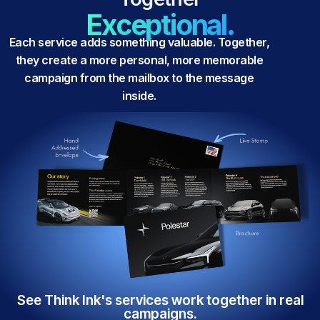
Exceptional.
Each service adds something valuable. Together,
they create a more personal, more memorable
campaign from the mailbox to the message
inside.
See Think Ink's services work together in real
campaigns.