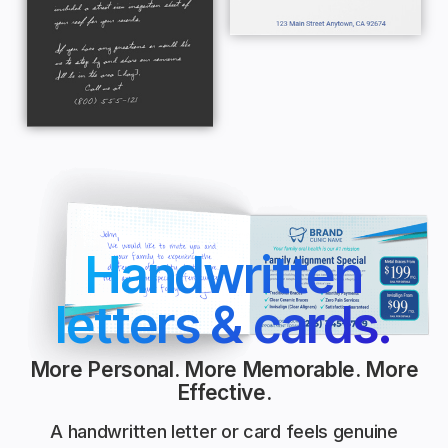
Handwritten
letters & cards.
More Personal. More Memorable. More
Effective.
A handwritten letter or card feels genuine