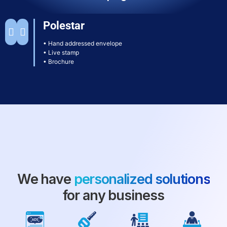
Polestar
• Hand addressed envelope
• Live stamp
• Brochure
We have
personalized solutions
for any business