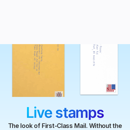
Live stamps
The look of First-Class Mail. Without the