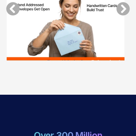
Over 300 Million