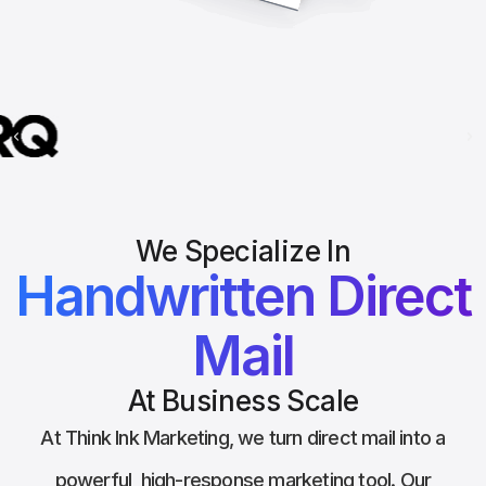
We Specialize In
Handwritten Direct
Mail
At Business Scale
At Think Ink Marketing, we turn direct mail into a
powerful, high-response marketing tool. Our