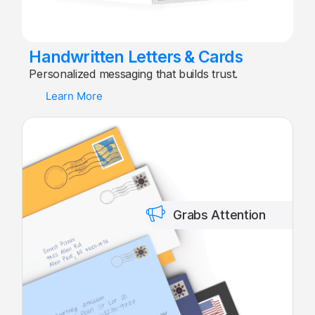
Handwritten Letters & Cards
Personalized messaging that builds trust.
Learn More
Grabs Attention