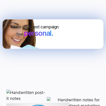
Make your next campaign
personal.
feel