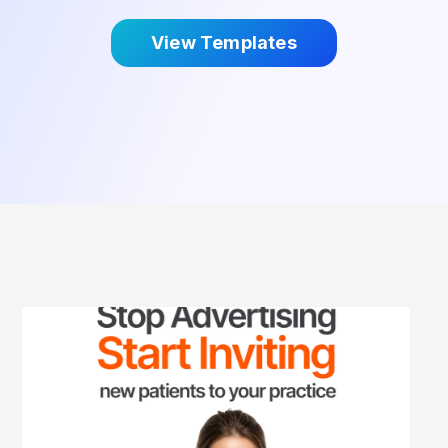
View Templates