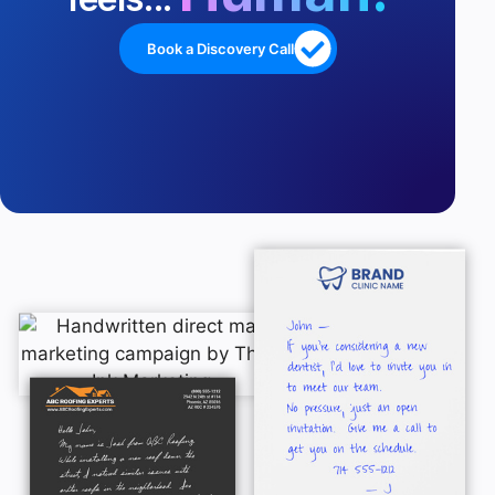
Book a Discovery Call