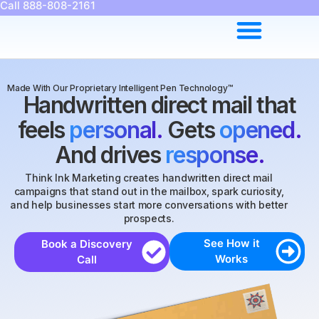
Call 888-808-2161
Made With Our Proprietary Intelligent Pen Technology™
Handwritten direct mail that
feels
personal.
Gets
opened.
And drives
response.
Think Ink Marketing creates handwritten direct mail
campaigns that stand out in the mailbox, spark curiosity,
and help businesses start more conversations with better
prospects.
See How it
Book a Discovery
Works
Call