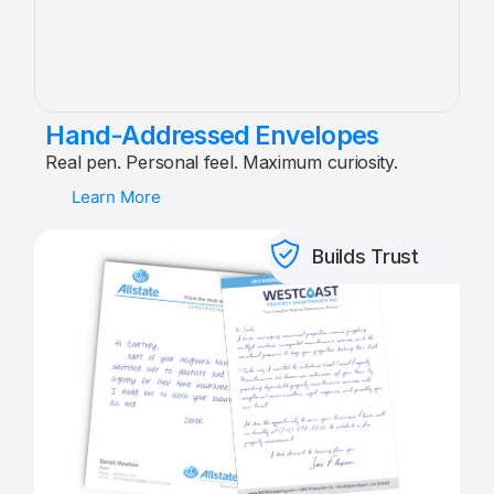
Hand-Addressed Envelopes
Real pen. Personal feel. Maximum curiosity.
Learn More
Builds Trust