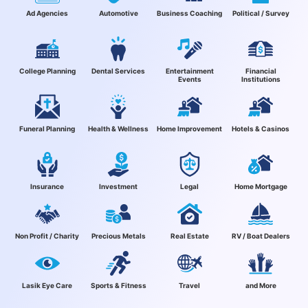
Ad Agencies
Automotive
Business Coaching
Political / Survey
College Planning
Dental Services
Entertainment
Financial
Events
Institutions
Funeral Planning
Health & Wellness
Home Improvement
Hotels & Casinos
Insurance
Investment
Legal
Home Mortgage
Non Profit / Charity
Precious Metals
Real Estate
RV / Boat Dealers
Lasik Eye Care
Sports & Fitness
Travel
and More