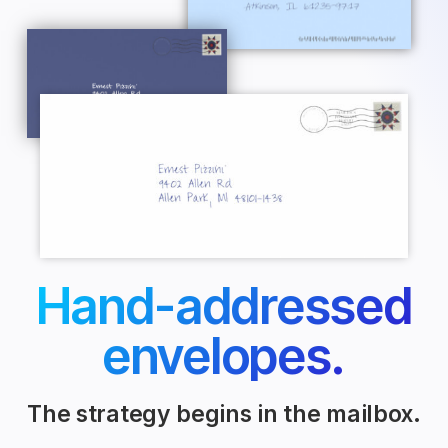
Hand-addressed
envelopes.
The strategy begins in the mailbox.