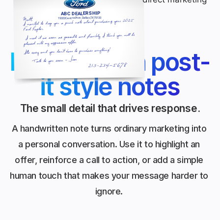
Handwritten post-
it style notes
The small detail that drives response.
A handwritten note turns ordinary marketing into
a personal conversation. Use it to highlight an
offer, reinforce a call to action, or add a simple
human touch that makes your message harder to
ignore.