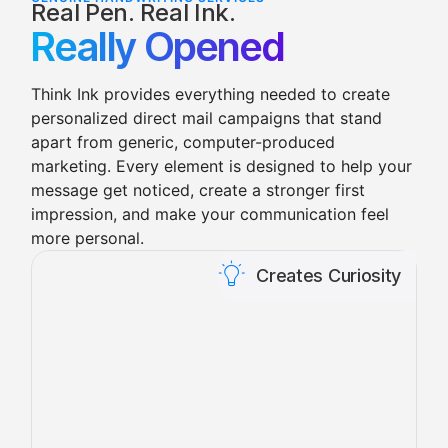
Real Pen. Real Ink.
Really Opened
Think Ink provides everything needed to create
personalized direct mail campaigns that stand
apart from generic, computer-produced
marketing.
Every element is designed to help your
message get noticed, create a stronger first
impression, and make your communication feel
more personal.
Creates Curiosity