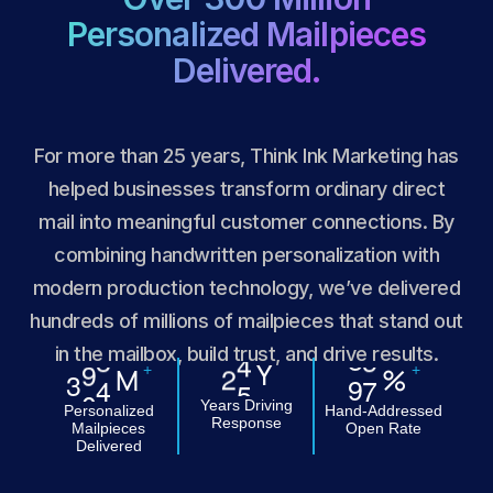
Personalized Mailpieces
Delivered.
For more than 25 years, Think Ink Marketing has
helped businesses transform ordinary direct
mail into meaningful customer connections. By
combining handwritten personalization with
modern production technology, we’ve delivered
hundreds of millions of mailpieces that stand out
in the mailbox, build trust, and drive results.
Y
2
5
+
+
M
%
3
0
0
9
9
Years Driving
Personalized
Hand-Addressed
Response
Mailpieces
Open Rate
Delivered