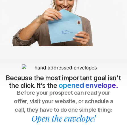
Because the most important goal isn't
opened envelope.
the click. It’s the
Before your prospect can read your
offer, visit your website, or schedule a
call, they have to do one simple thing:
Open the envelope!