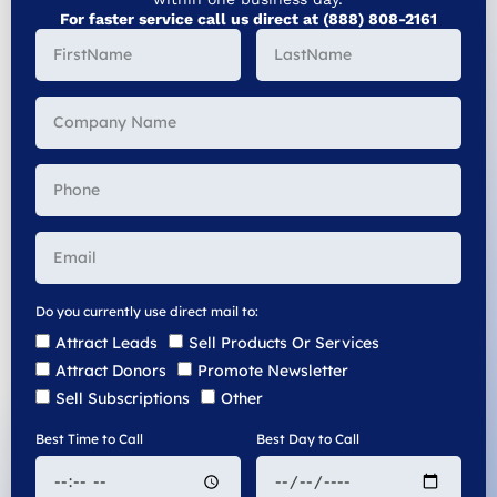
For faster service call us direct at (888) 808-2161
Do you currently use direct mail to:
Attract Leads
Sell Products Or Services
Attract Donors
Promote Newsletter
Sell Subscriptions
Other
Best Time to Call
Best Day to Call