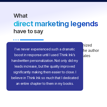
What
direct marketing legends
have to say
Dan S. Kennedy is one of the most recognized
I’ve never experienced such a dramatic
voices in direct-response marketing and the author
boost in response until I used Think Ink’s
of numerous best-selling marketing and sales
handwritten personalization. Not only did my
books.
leads increase, but the quality improved
significantly making them easier to close. I
believe in Think Ink so much that I dedicated
an entire chapter to them in my books.