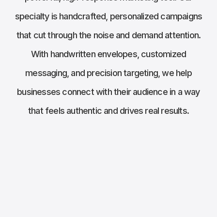
specialty is handcrafted, personalized campaigns
that cut through the noise and demand attention.
With handwritten envelopes, customized
messaging, and precision targeting, we help
businesses connect with their audience in a way
that feels authentic and drives real results.