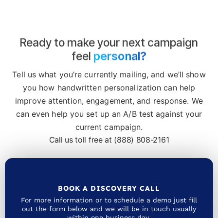
Ready to make your next campaign
personal?
feel
Tell us what you’re currently mailing, and we’ll show
you how handwritten personalization can help
improve attention, engagement, and response. We
can even help you set up an A/B test against your
current campaign.
Call us toll free at (888) 808-2161
BOOK A DISCOVERY CALL
For more information or to schedule a demo just fill
out the form below and we will be in touch usually
within one business day.