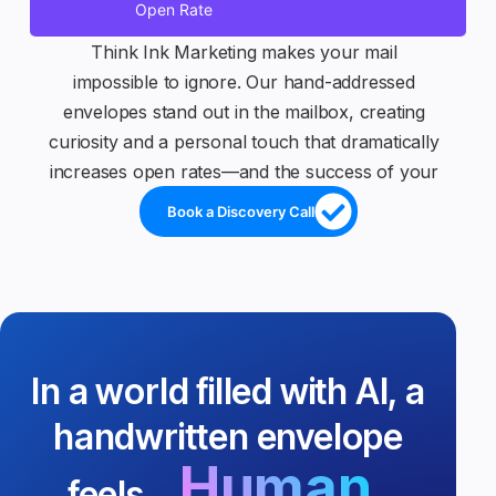
Open Rate
Think Ink Marketing makes your mail
impossible to ignore. Our hand-addressed
envelopes stand out in the mailbox, creating
curiosity and a personal touch that dramatically
increases open rates—and the success of your
campaigns.
Book a Discovery Call
In a world filled with AI, a
handwritten envelope
Human.
feels...