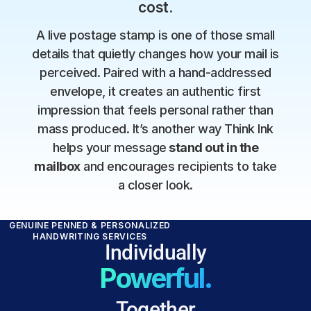
cost.
A live postage stamp is one of those small
details that quietly changes how your mail is
perceived. Paired with a hand-addressed
envelope, it creates an authentic first
impression that feels personal rather than
mass produced. It’s another way Think Ink
helps your message
stand out in the
mailbox
and encourages recipients to take
a closer look.
GENUINE PENNED & PERSONALIZED
HANDWRITING SERVICES
Individually
Powerful.
Together