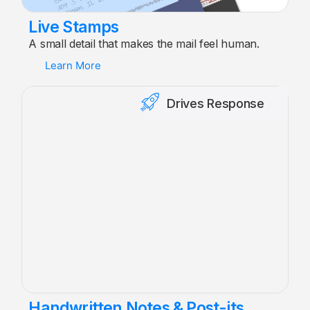
Live Stamps
A small detail that makes the mail feel human.
Learn More
Drives Response
Handwritten Notes & Post-its