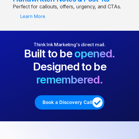
Perfect for callouts, offers, urgency, and CTAs.
Learn More
Think Ink Marketing's direct mail.
Built to be
opened.
Designed to be
remembered.
Book a Discovery Call