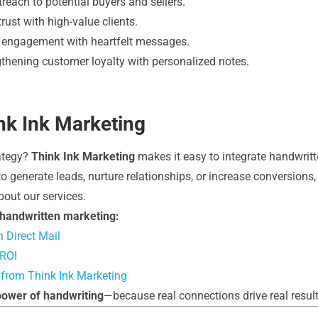
reach to potential buyers and sellers.
rust with high-value clients.
 engagement with heartfelt messages.
thening customer loyalty with personalized notes.
ink Ink Marketing
rategy?
Think Ink Marketing
makes it easy to integrate handwritt
 generate leads, nurture relationships, or increase conversions, 
bout our services.
 handwritten marketing:
 Direct Mail
 ROI
 from Think Ink Marketing
power of handwriting
—because real connections drive real result