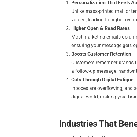
Personalization That Feels Au
Unlike mass-printed mail or tem
valued, leading to higher resp
Higher Open & Read Rates
Most marketing emails go unrea
ensuring your message gets o
Boosts Customer Retention
Customers remember brands that
a follow-up message, handwrit
Cuts Through Digital Fatigue
Inboxes are overflowing, and s
digital world, making your bra
Industries That Ben