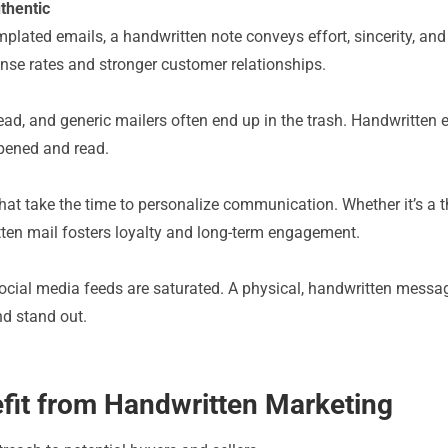
thentic
plated emails, a handwritten note conveys effort, sincerity, and e
onse rates and stronger customer relationships.
d, and generic mailers often end up in the trash. Handwritten e
pened and read.
 take the time to personalize communication. Whether it’s a tha
ten mail fosters loyalty and long-term engagement.
ocial media feeds are saturated. A physical, handwritten messag
nd stand out.
efit from Handwritten Marketing