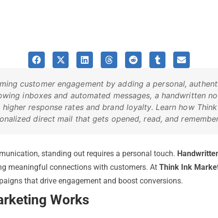
rming customer engagement by adding a personal, authentic
rflowing inboxes and automated messages, a handwritten no
 higher response rates and brand loyalty. Learn how Think
onalized direct mail that gets opened, read, and remembe
munication, standing out requires a personal touch.
Handwritte
ing meaningful connections with customers. At
Think Ink Marke
mpaigns that drive engagement and boost conversions.
rketing Works