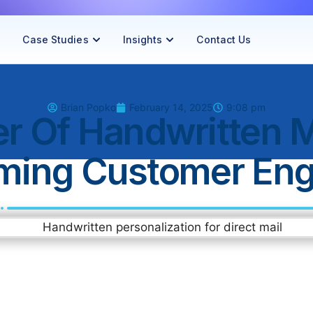
Case Studies
Insights
Contact Us
Brian Popko
February 14, 2025
9:08 pm
r Of Handwritten M
rming Customer En