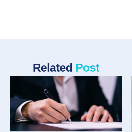
Related
Post