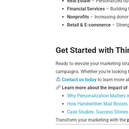
Real Estate
– Personalized out
Financial Services
– Building t
Nonprofits
– Increasing donor
Retail & E-commerce
– Streng
Get Started with Th
Ready to elevate your marketing st
campaigns. Whether you’re looking to
Contact us today
to learn more a
Learn more about the impact of
Why Personalization Matters in
How Handwritten Mail Boosts
Case Studies: Success Stories
Transform your marketing with the