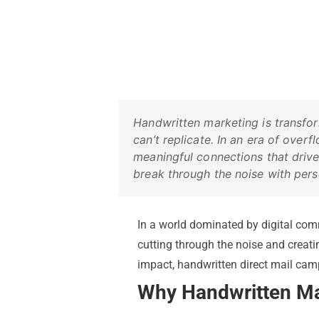
Handwritten marketing is transfo
can’t replicate. In an era of ove
meaningful connections that drive
break through the noise with pers
In a world dominated by digital com
cutting through the noise and creat
impact, handwritten direct mail ca
Why Handwritten Ma