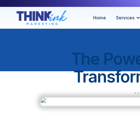
Home
Services
The Powe
Transfo