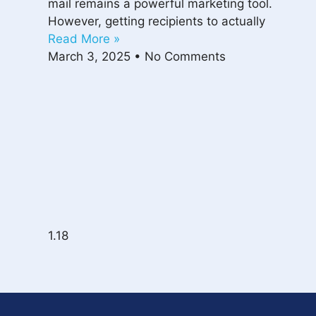
mail remains a powerful marketing tool.
However, getting recipients to actually
Read More »
March 3, 2025
No Comments