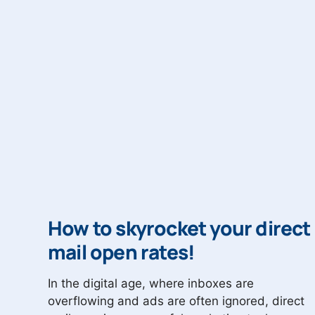
How to skyrocket your direct
mail open rates!
In the digital age, where inboxes are
overflowing and ads are often ignored, direct