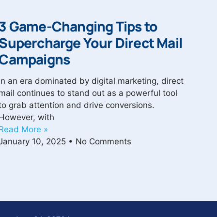
3 Game-Changing Tips to
Supercharge Your Direct Mail
Campaigns
In an era dominated by digital marketing, direct
mail continues to stand out as a powerful tool
to grab attention and drive conversions.
However, with
Read More »
January 10, 2025
No Comments