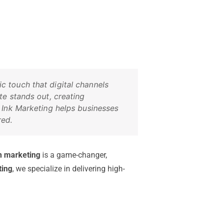
 touch that digital channels
te stands out, creating
 Ink Marketing helps businesses
red.
n marketing
is a game-changer,
ting
, we specialize in delivering high-