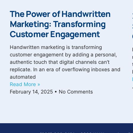
The Power of Handwritten
Marketing: Transforming
Customer Engagement
Handwritten marketing is transforming
customer engagement by adding a personal,
authentic touch that digital channels can’t
replicate. In an era of overflowing inboxes and
automated
Read More »
February 14, 2025
No Comments