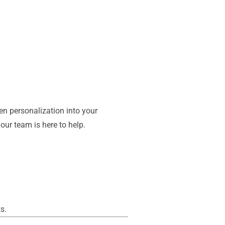
en personalization into your
our team is here to help.
s.