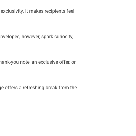
xclusivity. It makes recipients feel
nvelopes, however, spark curiosity,
nk-you note, an exclusive offer, or
e offers a refreshing break from the