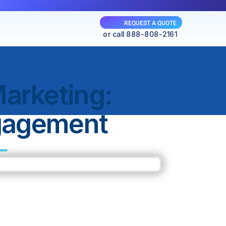
REQUEST A QUOTE
or call 888-808-2161
arketing:
gagement